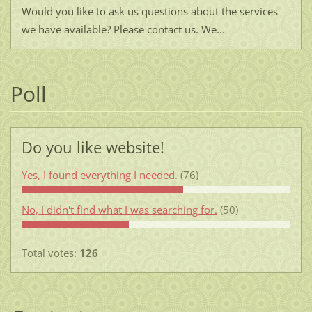
Would you like to ask us questions about the services
we have available? Please contact us. We...
Poll
Do you like website!
Yes, I found everything I needed.
(76)
No, I didn't find what I was searching for.
(50)
Total votes:
126