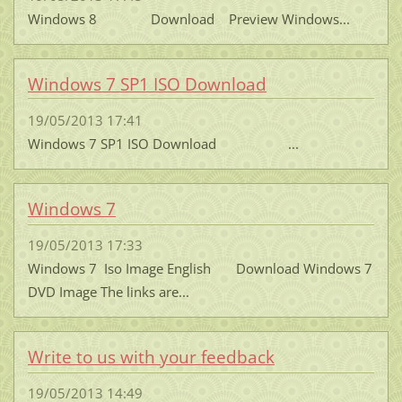
Windows 8 Download Preview Windows...
Windows 7 SP1 ISO Download
19/05/2013 17:41
Windows 7 SP1 ISO Download ...
Windows 7
19/05/2013 17:33
Windows 7 Iso Image English Download Windows 7
DVD Image The links are...
Write to us with your feedback
19/05/2013 14:49