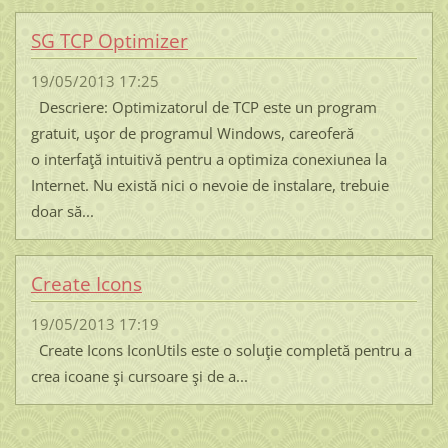
SG TCP Optimizer
19/05/2013 17:25
Descriere: Optimizatorul de TCP este un program
gratuit, uşor de programul Windows, careoferă
o interfaţă intuitivă pentru a optimiza conexiunea la
Internet. Nu există nici o nevoie de instalare, trebuie
doar să...
Create Icons
19/05/2013 17:19
Create Icons IconUtils este o soluţie completă pentru a
crea icoane şi cursoare şi de a...