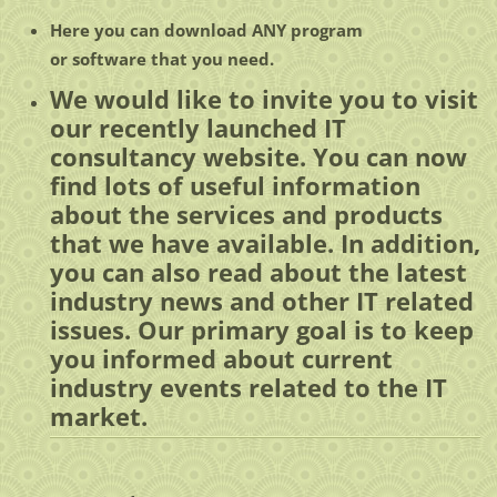
Here you can
download
ANY
program
or
software
that you need.
We would like to invite you to visit
our recently launched IT
consultancy website. You can now
find lots of useful information
about the services and products
that we have available. In addition,
you can also read about the latest
industry news and other IT related
issues. Our primary goal is to keep
you informed about current
industry events related to the IT
market.