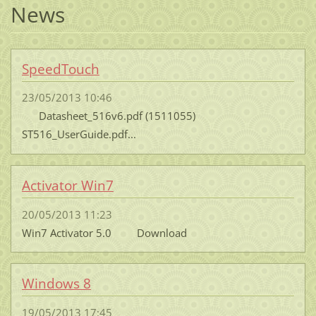
News
SpeedTouch
23/05/2013 10:46
Datasheet_516v6.pdf (1511055)
ST516_UserGuide.pdf...
Activator Win7
20/05/2013 11:23
Win7 Activator 5.0 Download
Windows 8
19/05/2013 17:45