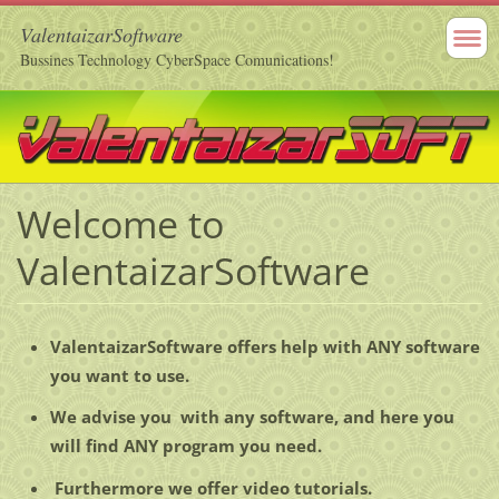
ValentaizarSoftware
Bussines Technology CyberSpace Comunications!
Welcome to
ValentaizarSoftware
ValentaizarSoftware offers help with ANY software
you want to use.
We advise you with any software, and here you
will find ANY program you need.
Furthermore we offer video tutorials.