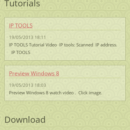
Tutorials
IP TOOLS
19/05/2013 18:11
IP TOOLS Tutorial Video IP tools: Scanned IP address.
IP TOOLS
Preview Windows 8
19/05/2013 18:03
Preview Windows 8 watch video . Click image.
Download